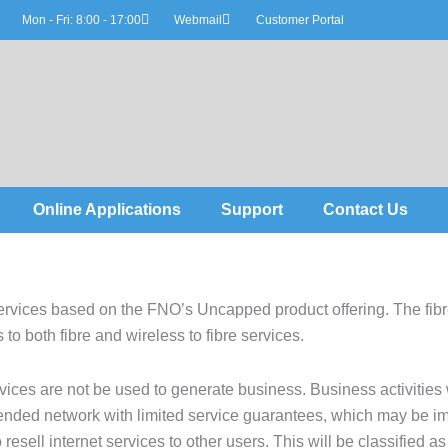
Mon - Fri: 8:00 - 17:00
Webmail
Customer Portal
Online Applications
Support
Contact Us
vices based on the FNO’s Uncapped product offering. The fibre
 to both fibre and wireless to fibre services.
ices are not be used to generate business. Business activities
ntended network with limited service guarantees, which may be im
 resell internet services to other users. This will be classified