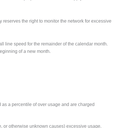
y reserves the right to monitor the network for excessive
all line speed for the remainder of the calendar month.
beginning of a new month.
 as a percentile of over usage and are charged
ode, or otherwise unknown causes) excessive usage.