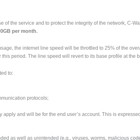
e of the service and to protect the integrity of the network, C-Wa
0GB per month.
sage, the internet line speed will be throttled to 25% of the over
s period. The line speed will revert to its base profile a
t the 
ted to:
communication protocols;
pply and will be for the end user’s account. This is expressed
tended as well as unintended (e.g., viruses, worms, malicious c