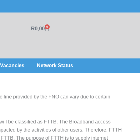
0
R
0,00
Cart
Vacancies
Network Status
 line provided by the FNO can vary due to certain
 will be classified as FTTB. The Broadband access
pacted by the activities of other users. Therefore, FTTH
 as FTTB. The purpose of FTTH is to supply internet