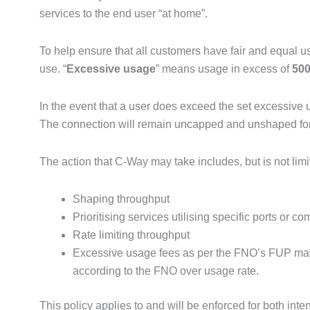
services to the end user “at home”.
To help ensure that all customers have fair and equal us
use. “
Excessive usage
” means usage in excess of
500
In the event that a user does exceed the set excessive u
The connection will remain uncapped and unshaped for thi
The action that C-Way may take includes, but is not limi
Shaping throughput
Prioritising services utilising specific ports or 
Rate limiting throughput
Excessive usage fees as per the FNO’s FUP may a
according to the FNO over usage rate.
This policy applies to and will be enforced for both in