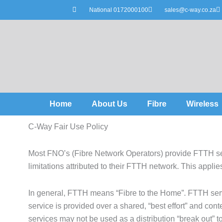
Skip
National 0172000100
sales@c-way.co.za
to
content
Home
About Us
Fibre
Wireless
C-Way Fair Use Policy
Most FNO’s (Fibre Network Operators) provide FTTH ser
limitations attributed to their FTTH network. This applies
In general, FTTH means “Fibre to the Home”. FTTH serv
service is provided over a shared, “best effort” and co
services may not be used as a distribution “break out” to