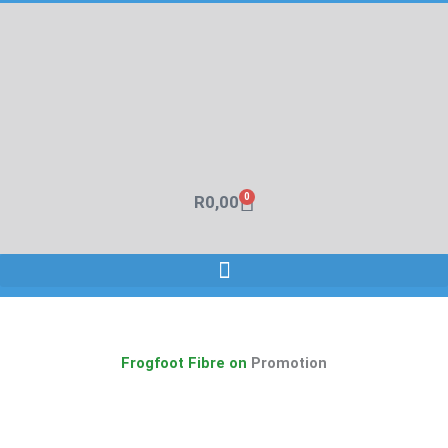
Skip
to
content
0
R
0,00
Cart
Frogfoot Fibre on
Promotion