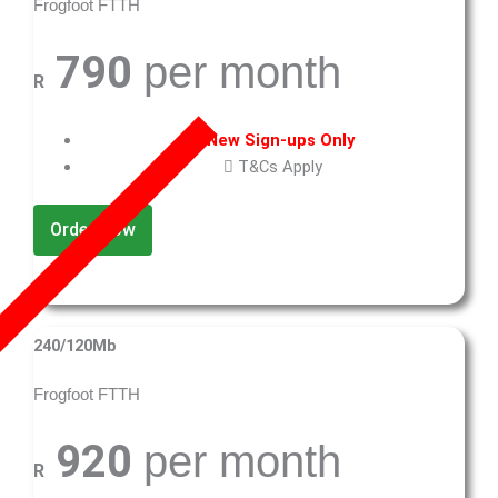
Frogfoot FTTH
790
per month
R
New Sign-ups Only
T&Cs Apply
Order Now
240/120Mb
Frogfoot FTTH
920
per month
R