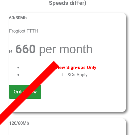
Speeds differ)
60/30Mb
Frogfoot FTTH
660
per month
R
New Sign-ups Only
T&Cs Apply
Order Now
120/60Mb