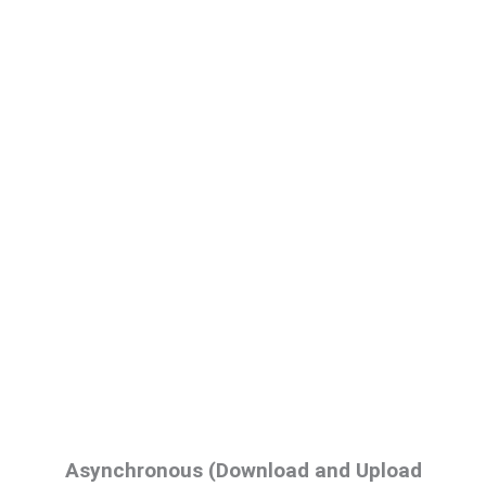
Asynchronous (Download and Upload