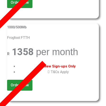
Order Now
1000/500Mb
Frogfoot FTTH
1358
per month
R
New Sign-ups Only
T&Cs Apply
Order Now