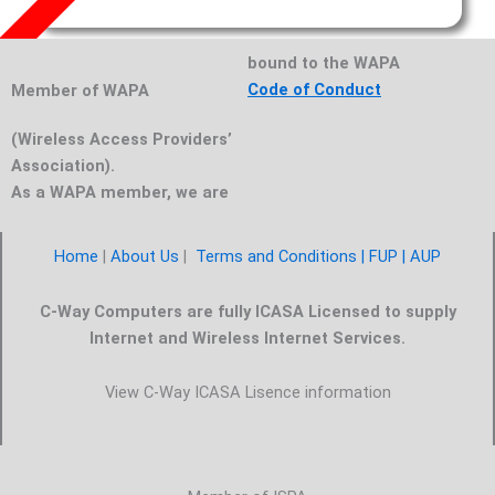
bound to the WAPA
Code of Conduct
Member of WAPA
(Wireless Access Providers’
Association).
As a WAPA member, we are
Home
|
About Us
|
Terms and Conditions |
FUP
| AUP
C-Way Computers are fully ICASA Licensed to supply
Internet and Wireless Internet Services.
View C-Way ICASA Lisence information