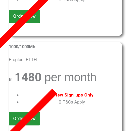
Order Now
1000/1000Mb
Frogfoot FTTH
1480
per month
R
New Sign-ups Only
T&Cs Apply
Order Now