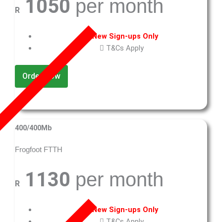
1050
per month
R
New Sign-ups Only
T&Cs Apply
Order Now
400/400Mb
Frogfoot FTTH
1130
per month
R
New Sign-ups Only
T&Cs Apply