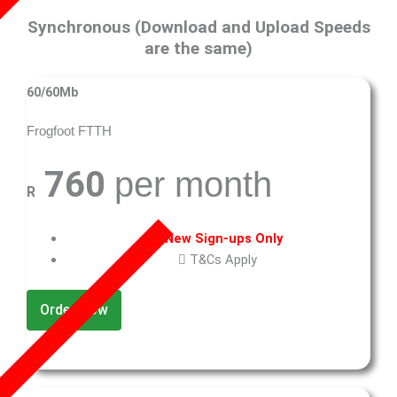
Synchronous (Download and Upload Speeds
are the same)
60/60Mb
Frogfoot FTTH
760
per month
R
New Sign-ups Only
T&Cs Apply
Order Now