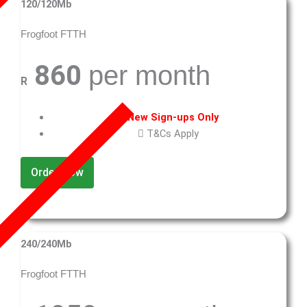
120/120Mb
Frogfoot FTTH
860
per month
R
New Sign-ups Only
T&Cs Apply
Order Now
240/240Mb
Frogfoot FTTH