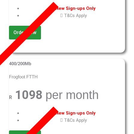
New Sign-ups Only
T&Cs Apply
Order Now
400/200Mb
Frogfoot FTTH
1098
per month
R
New Sign-ups Only
T&Cs Apply