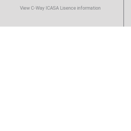
View C-Way ICASA Lisence information