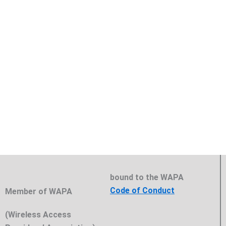
bound to the WAPA
Code of Conduct
Member of WAPA
(Wireless Access