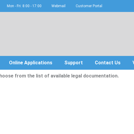
Mon - Fri: 8:00 - 17:00
Webmail
Customer Portal
Online Applications
Support
Contact Us
hoose from the list of available legal documentation.