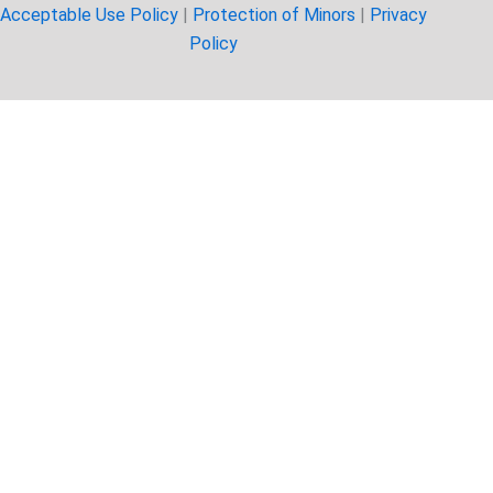
Acceptable Use Policy
|
Protection of Minors
|
Privacy
Policy