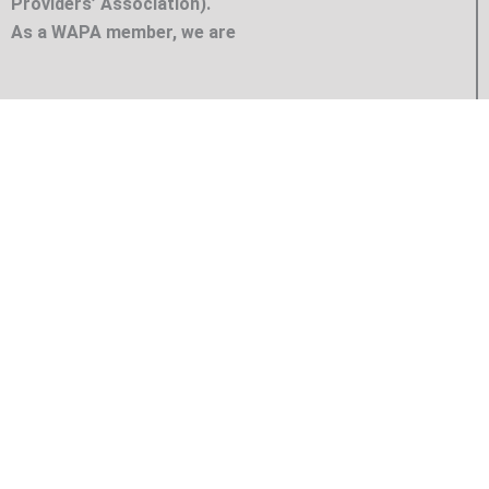
Providers’ Association).
As a WAPA member, we are
ICE