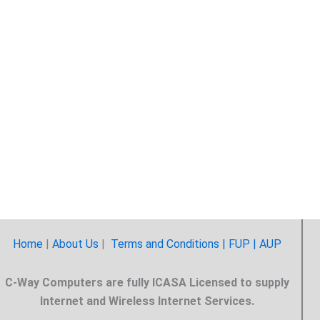
Home
|
About Us
|
Terms and Conditions |
FUP
| AUP
C-Way Computers are fully ICASA Licensed to supply
Internet and Wireless Internet Services.