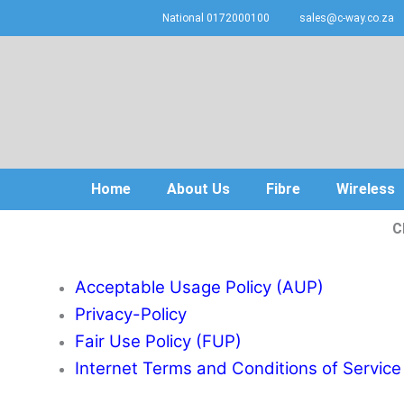
Skip
National 0172000100
sales@c-way.co.za
to
content
Home
About Us
Fibre
Wireless
C
Acceptable Usage Policy (AUP)
Privacy-Policy
Fair Use Policy (FUP)
Internet Terms and Conditions of Service