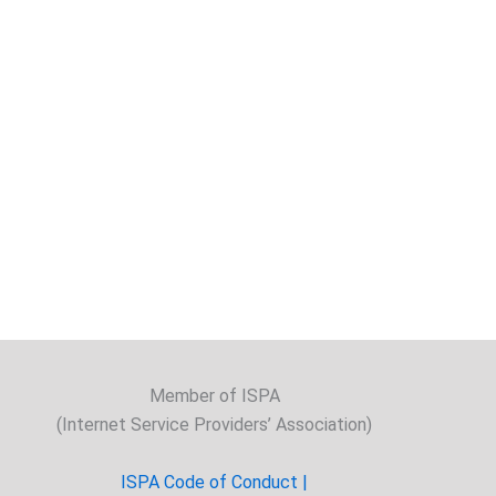
Member of ISPA
(Internet Service Providers’ Association)
ISPA Code of Conduct |