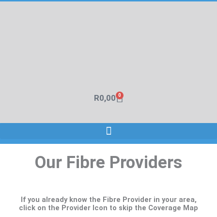
Skip
to
content
0
R
0,00
Cart
Our Fibre Providers
If you already know the Fibre Provider in your area,
click on the Provider Icon to skip the Coverage Map