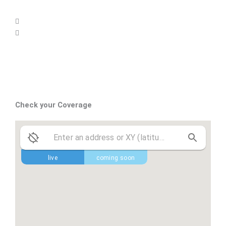
Check your Coverage