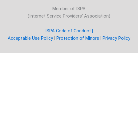
Member of ISPA
(Internet Service Providers’ Association)
ISPA Code of Conduct |
Acceptable Use Policy
|
Protection of Minors
|
Privacy Policy