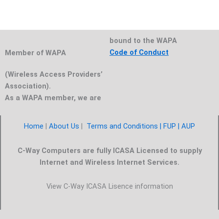
bound to the WAPA
Code of Conduct
Member of WAPA
(Wireless Access Providers’
Association).
As a WAPA member, we are
Home
|
About Us
|
Terms and Conditions |
FUP
| AUP
C-Way Computers are fully ICASA Licensed to supply
Internet and Wireless Internet Services.
View C-Way ICASA Lisence information