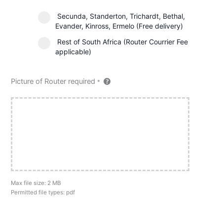
Secunda, Standerton, Trichardt, Bethal,
Evander, Kinross, Ermelo (Free delivery)
Rest of South Africa (Router Courrier Fee
applicable)
Picture of Router required
*
Max file size: 2 MB
Permitted file types: pdf