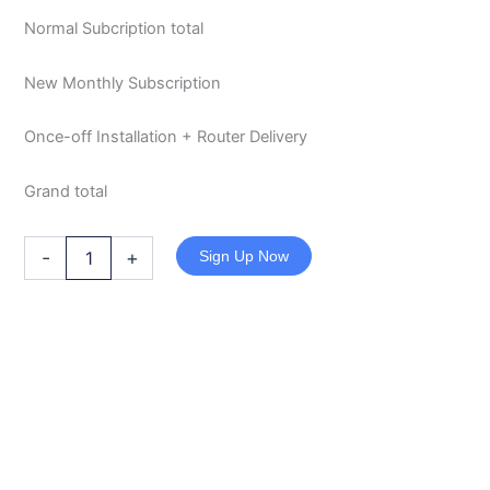
Normal Subcription total
New Monthly Subscription
Once-off Installation + Router Delivery
Grand total
-
+
Sign Up Now