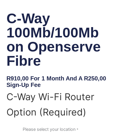
C-Way
100Mb/100Mb
on Openserve
Fibre
R
910,00
For 1 Month And A
R
250,00
Sign-Up Fee
C-
C-Way Wi-Fi Router
Way
100Mb/100Mb
Option (Required)
on
Openserve
Fibre
quantity
Please select your location
*