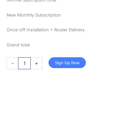
Normal Subcription total
New Monthly Subscription
Once-off Installation + Router Delivery
Grand total
-
+
Sign Up Now