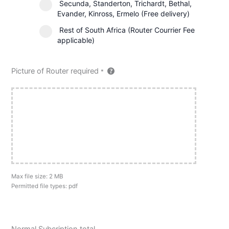
Secunda, Standerton, Trichardt, Bethal,
Evander, Kinross, Ermelo (Free delivery)
Rest of South Africa (Router Courrier Fee
applicable)
Picture of Router required
*
Max file size: 2 MB
Permitted file types: pdf