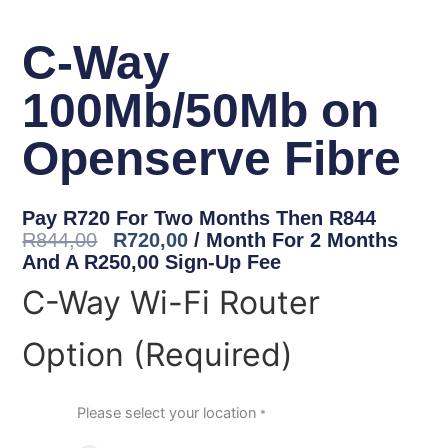
C-Way
100Mb/50Mb on
Openserve Fibre
Original
Current
Pay R720 For Two Months Then R844
Price
Price
R
844,00
R
720,00
/ Month For 2 Months
Was:
Is:
And A
R
250,00
Sign-Up Fee
R844,00.
R720,00.
C-
C-Way Wi-Fi Router
Way
100Mb/50Mb
Option (Required)
on
Openserve
Fibre
quantity
Please select your location
*