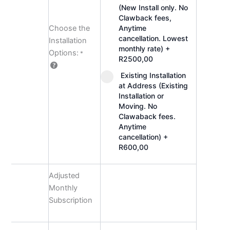
(New Install only. No
Clawback fees,
Choose the
Anytime
cancellation. Lowest
Installation
monthly rate)
+
Options:
*
R2500,00
Existing Installation
at Address (Existing
Installation or
Moving. No
Clawaback fees.
Anytime
cancellation)
+
R600,00
Adjusted
Monthly
Subscription