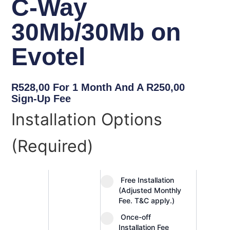
C-Way
30Mb/30Mb on
Evotel
R
528,00
For 1 Month And A
R
250,00
Sign-Up Fee
C-
Installation Options
Way
30Mb/30Mb
(Required)
on
Evotel
quantity
Free Installation
(Adjusted Monthly
Fee. T&C apply.)
Once-off
Installation Fee