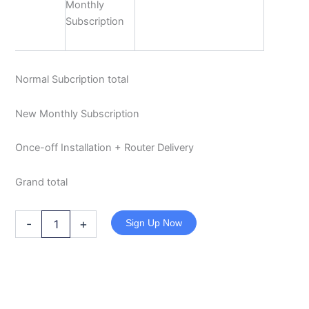
Monthly
Subscription
Normal Subcription total
New Monthly Subscription
Once-off Installation + Router Delivery
Grand total
-
+
Sign Up Now